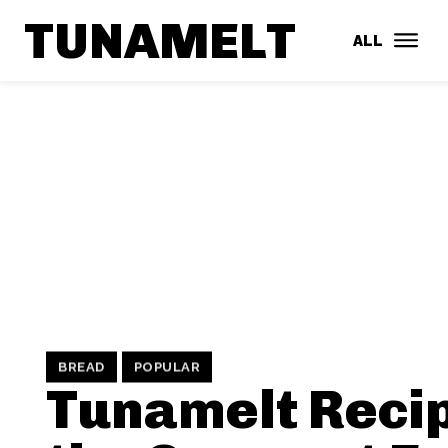
TUNAMELT
ALL
BREAD
POPULAR
Tunamelt Recip