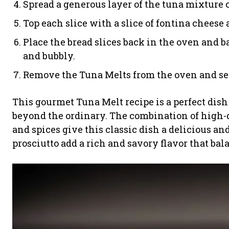
Spread a generous layer of the tuna mixture on
Top each slice with a slice of fontina cheese a
Place the bread slices back in the oven and b
and bubbly.
Remove the Tuna Melts from the oven and se
This gourmet Tuna Melt recipe is a perfect dish
beyond the ordinary. The combination of high-q
and spices give this classic dish a delicious an
prosciutto add a rich and savory flavor that ba