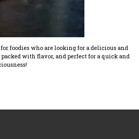
for foodies who are looking for a delicious and
, packed with flavor, and perfect for a quick and
iciousness!