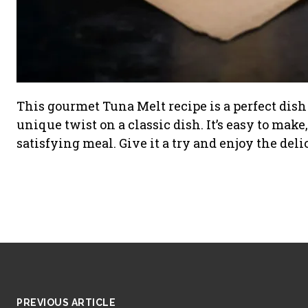
This gourmet Tuna Melt recipe is a perfect dish 
unique twist on a classic dish. It’s easy to make
satisfying meal. Give it a try and enjoy the del
PREVIOUS ARTICLE