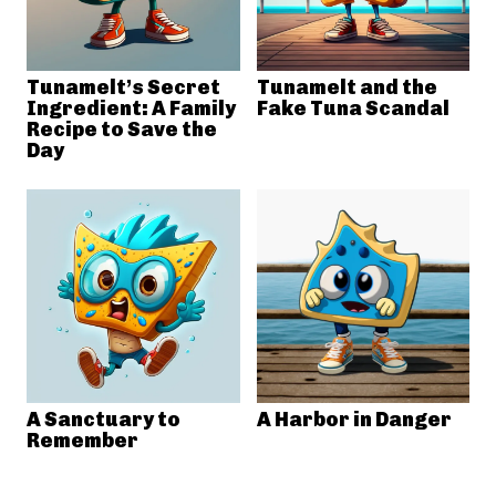
Tunamelt’s Secret
Tunamelt and the
Ingredient: A Family
Fake Tuna Scandal
Recipe to Save the
Day
A Sanctuary to
A Harbor in Danger
Remember