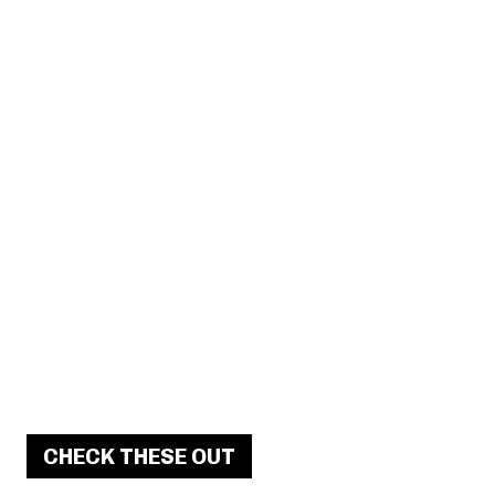
CHECK THESE OUT