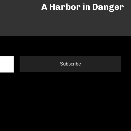
A Harbor in Danger