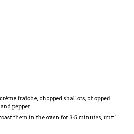
 crème fraîche, chopped shallots, chopped
, and pepper.
toast them in the oven for 3-5 minutes, until