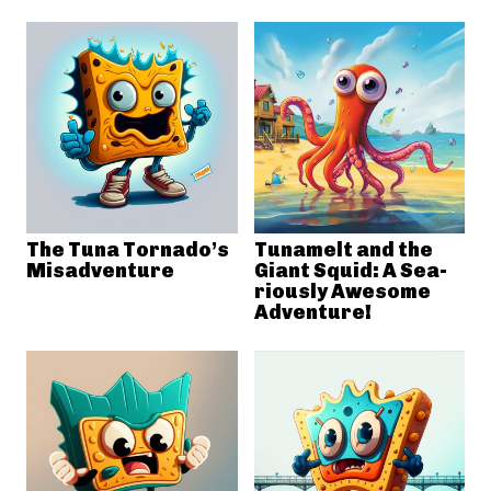
The Tuna Tornado’s
Tunamelt and the
Misadventure
Giant Squid: A Sea-
riously Awesome
Adventure!