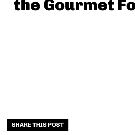
the Gourmet F
SHARE THIS POST