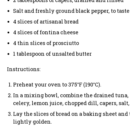
2 tablespoons of capers, drained and rinsed
Salt and freshly ground black pepper, to taste
4 slices of artisanal bread
4 slices of fontina cheese
4 thin slices of prosciutto
1 tablespoon of unsalted butter
Instructions:
Preheat your oven to 375°F (190°C).
In a mixing bowl, combine the drained tuna,
celery, lemon juice, chopped dill, capers, salt
Lay the slices of bread on a baking sheet and 
lightly golden.