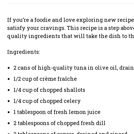
If you’re a foodie and love exploring new recipe
satisfy your cravings. This recipe is a step abo
quality ingredients that will take the dish to th
Ingredients:
2 cans of high-quality tuna in olive oil, drai
1/2 cup of crème fraîche
1/4 cup of chopped shallots
1/4 cup of chopped celery
1 tablespoon of fresh lemon juice
2 tablespoons of chopped fresh dill