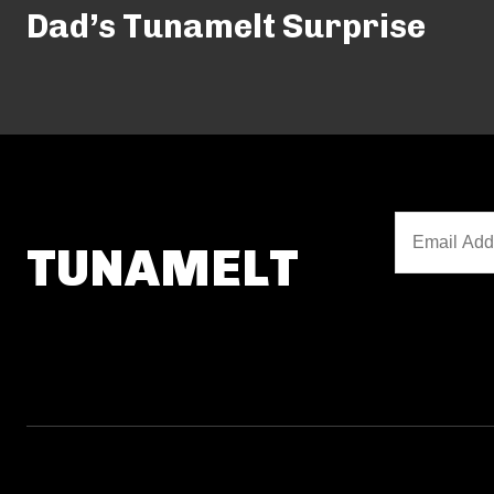
Dad’s Tunamelt Surprise
TUNAMELT