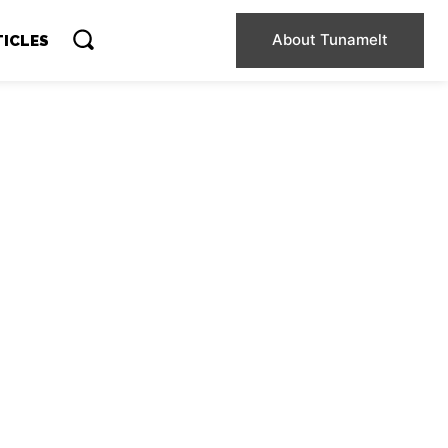
About Tunamelt
TICLES