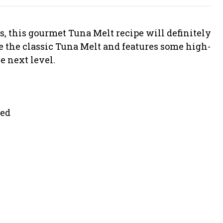
s, this gourmet Tuna Melt recipe will definitely
ve the classic Tuna Melt and features some high-
e next level.
ned