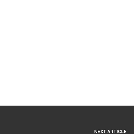
NEXT ARTICLE