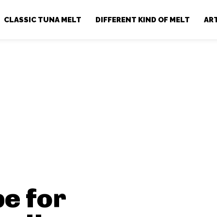
CLASSIC TUNA MELT
DIFFERENT KIND OF MELT
AR
e for