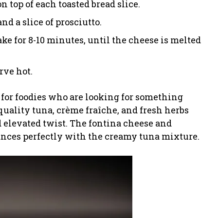
 top of each toasted bread slice.
nd a slice of prosciutto.
ake for 8-10 minutes, until the cheese is melted
rve hot.
 for foodies who are looking for something
uality tuna, crème fraîche, and fresh herbs
d elevated twist. The fontina cheese and
lances perfectly with the creamy tuna mixture.