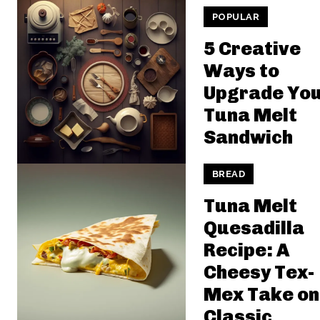
POPULAR
5 Creative
Ways to
Upgrade Yo
Tuna Melt
Sandwich
BREAD
Tuna Melt
Quesadilla
Recipe: A
Cheesy Tex-
Mex Take on
Classic