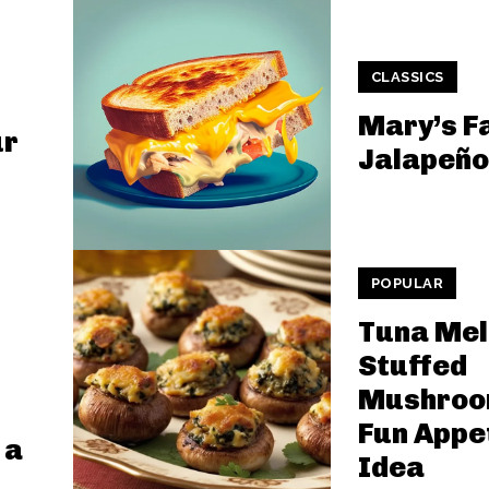
CLASSICS
Mary’s F
ur
Jalapeño
POPULAR
Tuna Mel
Stuffed
Mushroo
Fun Appe
 a
Idea