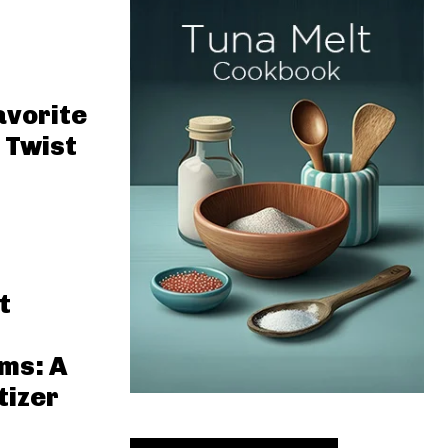
avorite
 Twist
t
ms: A
tizer