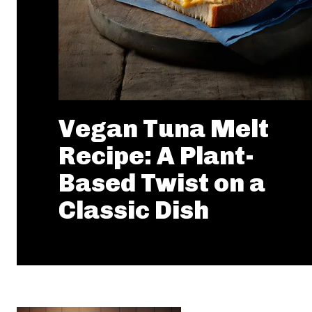
Vegan Tuna Melt
Recipe: A Plant-
Based Twist on a
Classic Dish