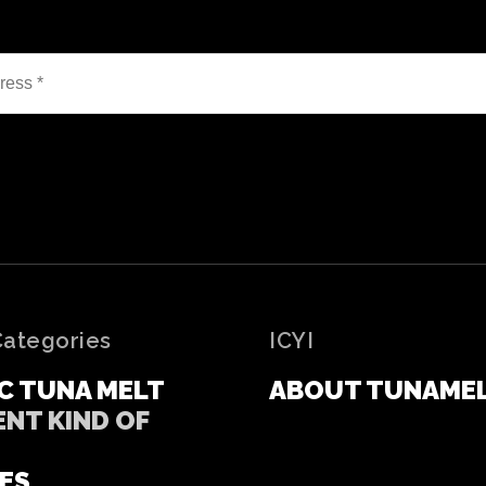
Categories
ICYI
C TUNA MELT
ABOUT TUNAME
ENT KIND OF
ES