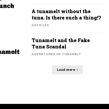
Lunch
A tunamelt without the
tuna. Is there such a thing!?
ARTICLES
Tunamelt and the Fake
Tuna Scandal
namelt
ADVENTURES OF TUNAMELT
Load more