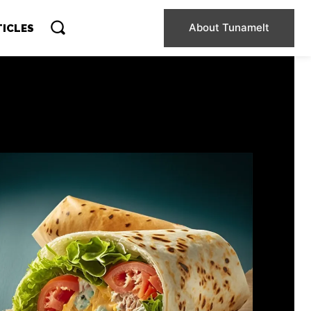
About Tunamelt
TICLES