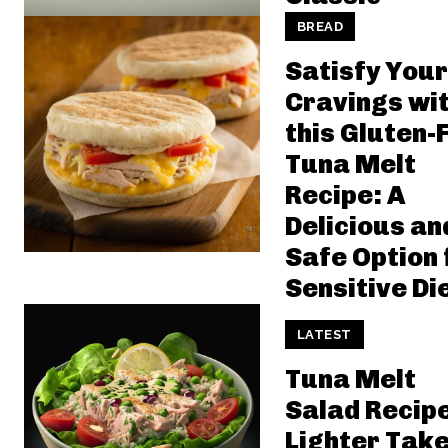
BREAD
Satisfy Your
Cravings wi
this Gluten-
Tuna Melt
Recipe: A
Delicious an
Safe Option 
Sensitive Di
LATEST
Tuna Melt
Salad Recipe
Lighter Take