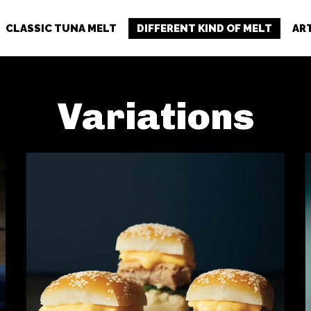
CLASSIC TUNA MELT
DIFFERENT KIND OF MELT
AR
Variations