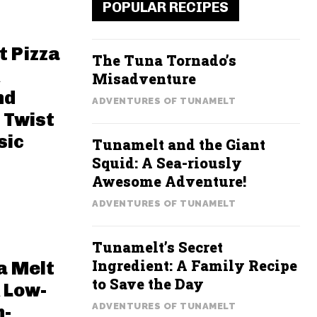
POPULAR RECIPES
t Pizza
The Tuna Tornado’s
Misadventure
nd
ADVENTURES OF TUNAMELT
 Twist
sic
Tunamelt and the Giant
Squid: A Sea-riously
Awesome Adventure!
ADVENTURES OF TUNAMELT
Tunamelt’s Secret
Ingredient: A Family Recipe
a Melt
to Save the Day
 Low-
ADVENTURES OF TUNAMELT
h-