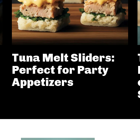
Tuna Melt Sliders:
Perfect for Party
Appetizers