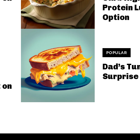
Protein 
Option
POPULAR
Dad’s Tu
Surprise
 on