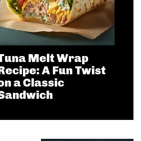
Tuna Melt Wrap
Recipe: A Fun Twist
on a Classic
Sandwich