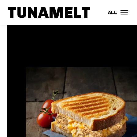
TUNAMELT
ALL