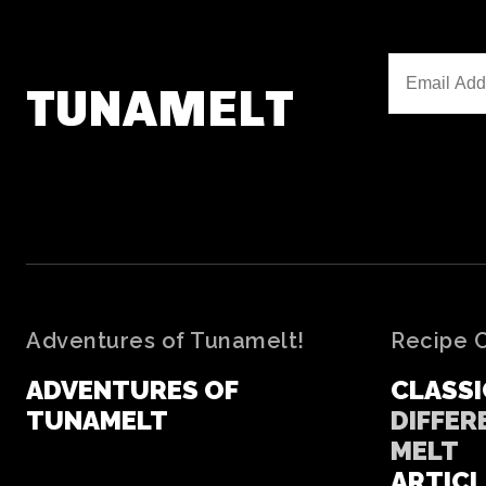
TUNAMELT
Adventures of Tunamelt!
Recipe 
ADVENTURES OF
CLASSI
TUNAMELT
DIFFER
MELT
ARTICL