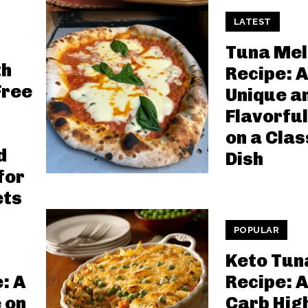
LATEST
Tuna Mel
th
Recipe: A
Free
Unique a
Flavorful
on a Clas
d
Dish
for
ets
POPULAR
Keto Tun
: A
Recipe: A
 on
Carb Hig