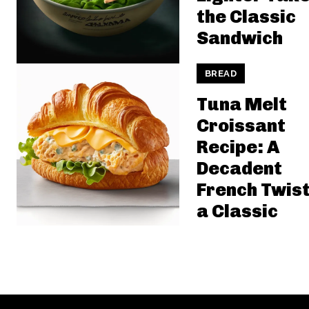
the Classic
Sandwich
BREAD
Tuna Melt
Croissant
Recipe: A
Decadent
French Twist
a Classic