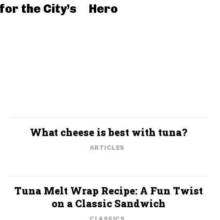
for the City’s
Hero
What cheese is best with tuna?
ARTICLES
Tuna Melt Wrap Recipe: A Fun Twist
on a Classic Sandwich
CLASSICS