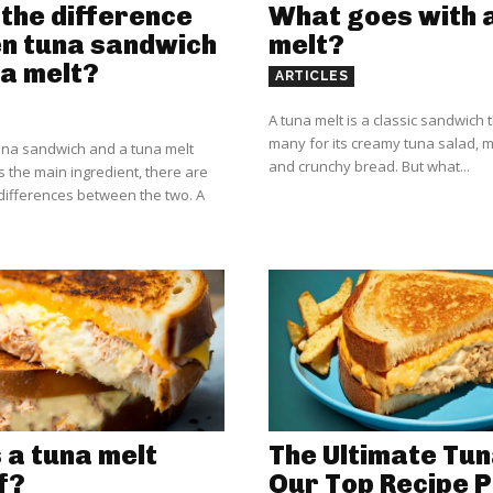
the difference
What goes with 
n tuna sandwich
melt?
a melt?
ARTICLES
A tuna melt is a classic sandwich t
many for its creamy tuna salad, 
una sandwich and a tuna melt
and crunchy bread. But what...
s the main ingredient, there are
ifferences between the two. A
 a tuna melt
The Ultimate Tun
f?
Our Top Recipe P