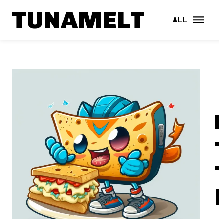
TUNAMELT
ALL