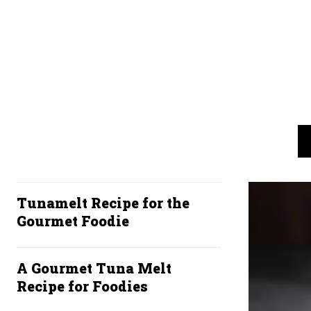
Tunamelt Recipe for the
Gourmet Foodie
A Gourmet Tuna Melt
Recipe for Foodies