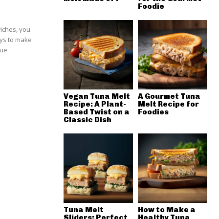
Foodie
wiches, you
ays to make
que
Vegan Tuna Melt
A Gourmet Tuna
Recipe: A Plant-
Melt Recipe for
Based Twist on a
Foodies
Classic Dish
Tuna Melt
How to Make a
Sliders: Perfect
Healthy Tuna