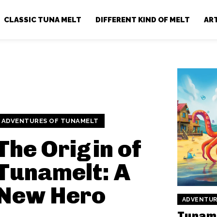
CLASSIC TUNA MELT
DIFFERENT KIND OF MELT
AR
ADVENTURES OF TUNAMELT
The Origin of
Tunamelt: A
New Hero
ADVENTUR
Tuname