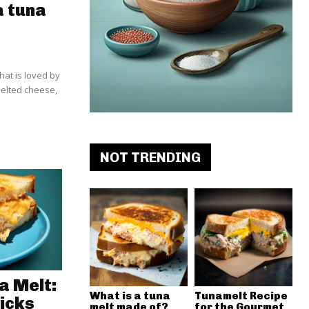
a tuna
hat is loved by
melted cheese,
NOT TRENDING
a Melt:
What is a tuna
Tunamelt Recipe
icks
melt made of?
for the Gourmet