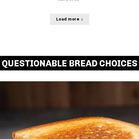
Load more
QUESTIONABLE BREAD CHOICES