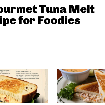
ourmet Tuna Melt
ipe for Foodies