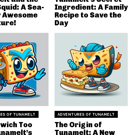
Squid: A Sea-
Ingredient: A Family
ly Awesome
Recipe to Save the
ure!
Day
ES OF TUNAMELT
ADVENTURES OF TUNAMELT
wich Too
The Origin of
unamelt’s
Tunamelt: A New