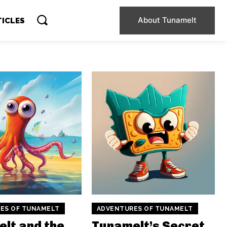
About Tunamelt
TICLES
ES OF TUNAMELT
ADVENTURES OF TUNAMELT
lt and the
Tunamelt’s Secret