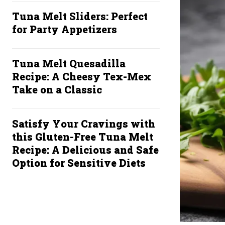
Tuna Melt Sliders: Perfect
for Party Appetizers
Tuna Melt Quesadilla
Recipe: A Cheesy Tex-Mex
Take on a Classic
Satisfy Your Cravings with
this Gluten-Free Tuna Melt
Recipe: A Delicious and Safe
Option for Sensitive Diets