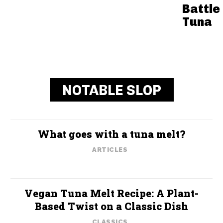
Battle 
Tuna
NOTABLE SLOP
What goes with a tuna melt?
ARTICLES
Vegan Tuna Melt Recipe: A Plant-
Based Twist on a Classic Dish
CLASSICS