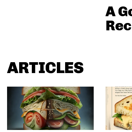
A G
Rec
ARTICLES