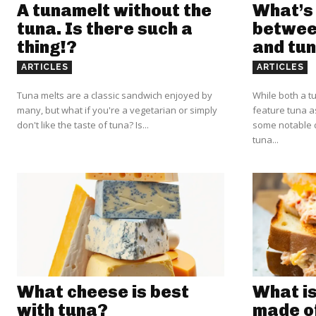
A tunamelt without the
What’s 
tuna. Is there such a
betwee
thing!?
and tun
ARTICLES
ARTICLES
Tuna melts are a classic sandwich enjoyed by
While both a t
many, but what if you're a vegetarian or simply
feature tuna a
don't like the taste of tuna? Is...
some notable d
tuna...
What cheese is best
What is
with tuna?
made o