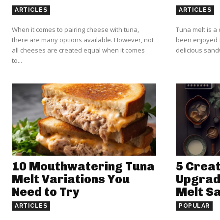
ARTICLES
ARTICLES
When it comes to pairing cheese with tuna,
Tuna melt is a 
there are many options available. However, not
been enjoyed f
all cheeses are created equal when it comes
delicious sandw
to...
10 Mouthwatering Tuna
5 Creat
Melt Variations You
Upgrad
Need to Try
Melt S
ARTICLES
POPULAR