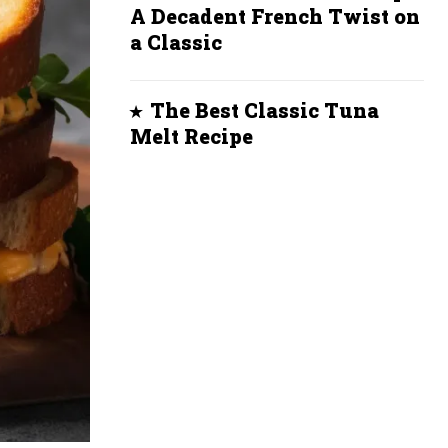
A Decadent French Twist on
a Classic
The Best Classic Tuna
Melt Recipe