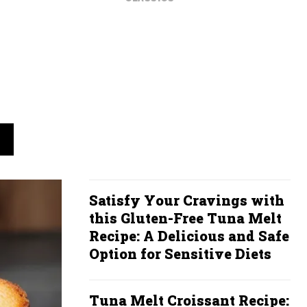
Satisfy Your Cravings with
this Gluten-Free Tuna Melt
Recipe: A Delicious and Safe
Option for Sensitive Diets
Tuna Melt Croissant Recipe: