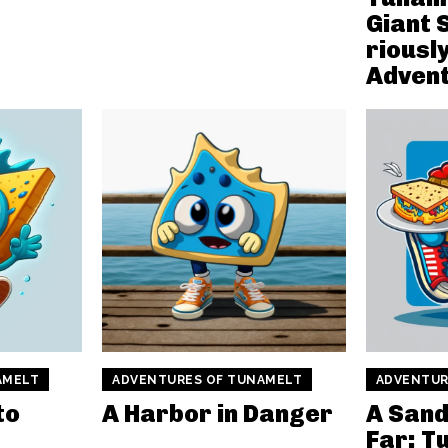
Giant 
rious
Advent
AMELT
ADVENTURES OF TUNAMELT
ADVENTUR
to
A Harbor in Danger
A Sand
Far: T