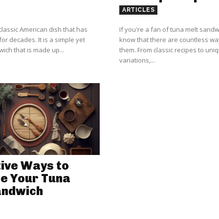
ARTICLES
classic American dish that has
If you're a fan of tuna melt sand
or decades. It is a simple yet
know that there are countless w
ich that is made up...
them. From classic recipes to uni
variations,...
ive Ways to
e Your Tuna
andwich