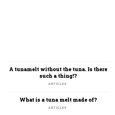
A tunamelt without the tuna. Is there
such a thing!?
ARTICLES
What is a tuna melt made of?
ARTICLES