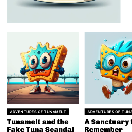
ADVENTURES OF TUNAMELT
ADVENTURES OF TUN
Tunamelt and the
A Sanctuary 
Fake Tuna Scandal
Remember